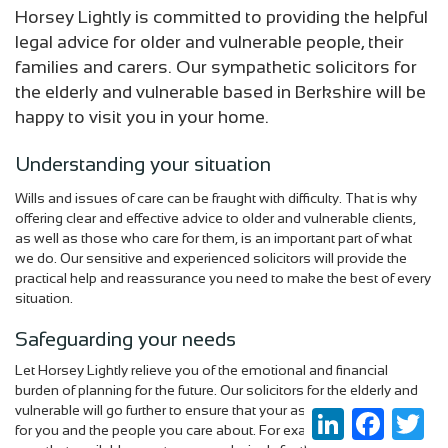
Horsey Lightly is committed to providing the helpful
legal advice for older and vulnerable people, their
families and carers. Our sympathetic solicitors for
the elderly and vulnerable based in Berkshire will be
happy to visit you in your home.
Understanding your situation
Wills and issues of care can be fraught with difficulty. That is why
offering clear and effective advice to older and vulnerable clients,
as well as those who care for them, is an important part of what
we do. Our sensitive and experienced solicitors will provide the
practical help and reassurance you need to make the best of every
situation.
Safeguarding your needs
Let Horsey Lightly relieve you of the emotional and financial
burden of planning for the future. Our solicitors for the elderly and
vulnerable will go further to ensure that your assets are protected
LinkedIn
Faceboo
Twi
for you and the people you care about. For example, we can make