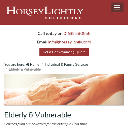
Toggl
navig
Call today on
01635 580858
Email
info@horseylightly.com
Get a Conveyancing Quote
You are here:
Home
Individual & Family Services
Elderly & Vulnerable
Elderly & Vulnerable
Services from our solicitors for the elderly in Berkshire