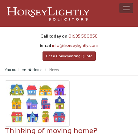
Toggl
navig
Call today on
01635 580858
Email
info@horseylightly.com
Get a Conveyancing Quote
You are here:
Home
News
Thinking of moving home?