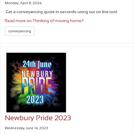
Monday, April 8, 2024
Get a conveyancing quote in seconds using our on line tool.
Read more on Thinking of moving home?
conveyancing
Newbury Pride 2023
Wednesday, June 14, 2023