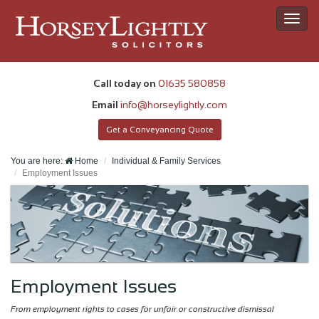
Toggl
navig
Call today on
01635 580858
Email
info@horseylightly.com
Get a Conveyancing Quote
You are here:
Home
Individual & Family Services
Employment Issues
Employment Issues
From employment rights to cases for unfair or constructive dismissal