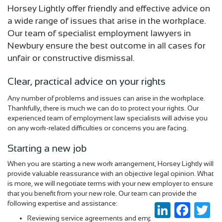
Horsey Lightly offer friendly and effective advice on
a wide range of issues that arise in the workplace.
Our team of specialist employment lawyers in
Newbury ensure the best outcome in all cases for
unfair or constructive dismissal.
Clear, practical advice on your rights
Any number of problems and issues can arise in the workplace.
Thankfully, there is much we can do to protect your rights. Our
experienced team of employment law specialists will advise you
on any work-related difficulties or concerns you are facing.
Starting a new job
When you are starting a new work arrangement, Horsey Lightly will
provide valuable reassurance with an objective legal opinion. What
is more, we will negotiate terms with your new employer to ensure
that you benefit from your new role. Our team can provide the
following expertise and assistance:
LinkedIn
Faceboo
Twi
Reviewing service agreements and employment contracts