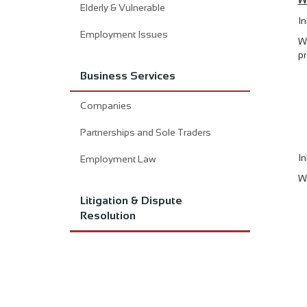
W
Elderly & Vulnerable
In
Employment Issues
Wh
pr
Business Services
Companies
Partnerships and Sole Traders
In
Employment Law
We
Litigation & Dispute
Resolution