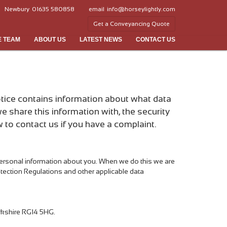
Newbury
01635 580858
email
info@horseylightly.com
Get a Conveyancing Quote
E TEAM
ABOUT US
LATEST NEWS
CONTACT US
notice contains information about what data
e share this information with, the security
to contact us if you have a complaint.
 personal information about you. When we do this we are
rotection Regulations and other applicable data
Berkshire RG14 5HG.