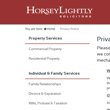
You are here:
Home
Privacy Notice
Priv
Property Services
Please
Commercial Property
we col
Residential Property
mechan
W
Individual & Family Services
We
th
Family Relationships
pr
Divorce & Separation
O
Jo
Wills, Probate & Taxation