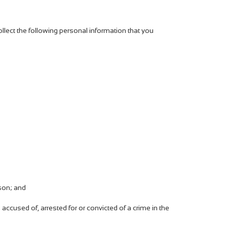
lect the following personal information that you
rson; and
accused of, arrested for or convicted of a crime in the