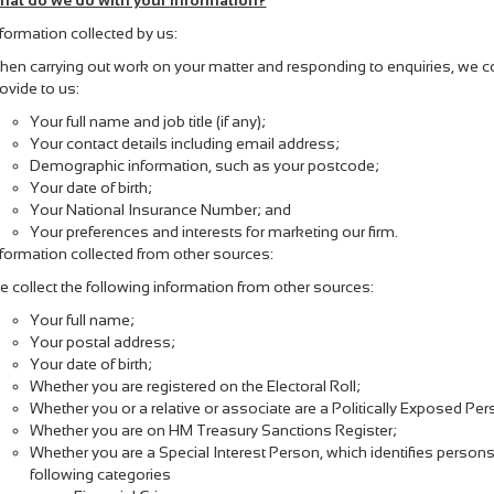
hat do we do with your information?
formation collected by us:
en carrying out work on your matter and responding to enquiries, we col
ovide to us:
Your full name and job title (if any);
Your contact details including email address;
Demographic information, such as your postcode;
Your date of birth;
Your National Insurance Number; and
Your preferences and interests for marketing our firm.
formation collected from other sources:
 collect the following information from other sources:
Your full name;
Your postal address;
Your date of birth;
Whether you are registered on the Electoral Roll;
Whether you or a relative or associate are a Politically Exposed Pe
Whether you are on HM Treasury Sanctions Register;
Whether you are a Special Interest Person, which identifies persons 
following categories