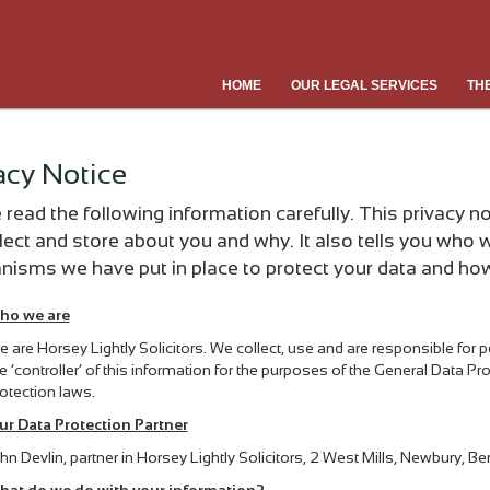
HOME
OUR LEGAL SERVICES
TH
acy Notice
 read the following information carefully. This privacy 
lect and store about you and why. It also tells you who w
isms we have put in place to protect your data and how 
ho we are
 are Horsey Lightly Solicitors. We collect, use and are responsible for
e ‘controller’ of this information for the purposes of the General Data P
otection laws.
ur Data Protection Partner
hn Devlin, partner in Horsey Lightly Solicitors, 2 West Mills, Newbury, 