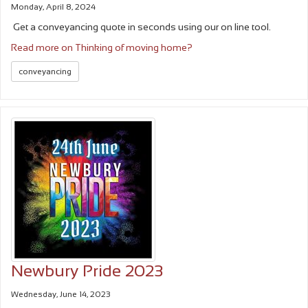
Monday, April 8, 2024
Get a conveyancing quote in seconds using our on line tool.
Read more on Thinking of moving home?
conveyancing
Newbury Pride 2023
Wednesday, June 14, 2023