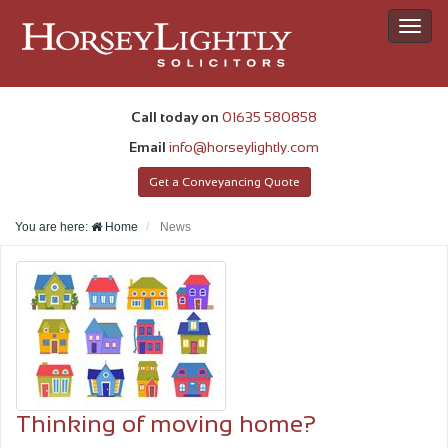
Toggl
navig
Call today on
01635 580858
Email
info@horseylightly.com
Get a Conveyancing Quote
You are here:
Home
News
Thinking of moving home?