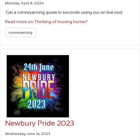
Monday, April 8, 2024
Get a conveyancing quote in seconds using our on line tool.
Read more on Thinking of moving home?
conveyancing
Newbury Pride 2023
Wednesday, June 14, 2023