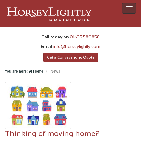
Toggl
navig
Call today on
01635 580858
Email
info@horseylightly.com
Get a Conveyancing Quote
You are here:
Home
News
Thinking of moving home?