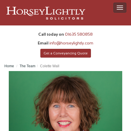
Toggl
navig
Call today on
01635 580858
Email
info@horseylightly.com
Get a Conveyancing Quote
Home
The Team
Colette Wall