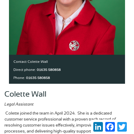
Contact Colette Wall
01635 580858
Direct phone:
01635 580858
Phone:
Colette Wall
Legal Assistant
Colette joined the team in April 2024. She is a dedicated
customer service professional with a proven track record of
LinkedIn
Faceboo
Twi
resolving customer issues effectively, improving service
processes, and delivering high-quality support.