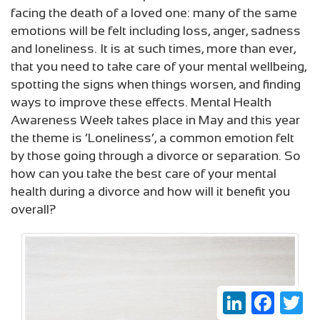
facing the death of a loved one: many of the same
emotions will be felt including loss, anger, sadness
and loneliness. It is at such times, more than ever,
that you need to take care of your mental wellbeing,
spotting the signs when things worsen, and finding
ways to improve these effects. Mental Health
Awareness Week takes place in May and this year
the theme is ‘Loneliness’, a common emotion felt
by those going through a divorce or separation. So
how can you take the best care of your mental
health during a divorce and how will it benefit you
overall?
LinkedIn
Faceboo
Twi