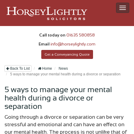
Toggl
navig
Call today on
01635 580858
Email
info@horseylightly.com
Get a Conveyancing Quote
Back To List
Home
News
5 ways to manage your mental health during a divorce or separation
5 ways to manage your mental
health during a divorce or
separation
Going through a divorce or separation can be very
stressful and emotional and can have an effect on
our mental health. The process is not unlike that of