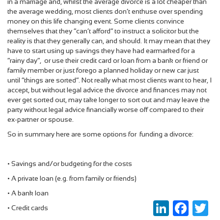
in a marriage and, whilst the average divorce is a lot cheaper than
the average wedding, most clients don’t enthuse over spending
money on this life changing event. Some clients convince
themselves that they “can’t afford” to instruct a solicitor but the
reality is that they generally can, and should. It may mean that they
have to start using up savings they have had earmarked for a
“rainy day”, or use their credit card or loan from a bank or friend or
family member or just forego a planned holiday or new car just
until “things are sorted”. Not really what most clients want to hear, I
accept, but without legal advice the divorce and finances may not
ever get sorted out, may take longer to sort out and may leave the
party without legal advice financially worse off compared to their
ex-partner or spouse.
So in summary here are some options for funding a divorce:
•
Savings and/or budgeting for the costs
•
A private loan (e.g. from family or friends)
•
A bank loan
LinkedIn
Faceboo
Twi
•
Credit cards