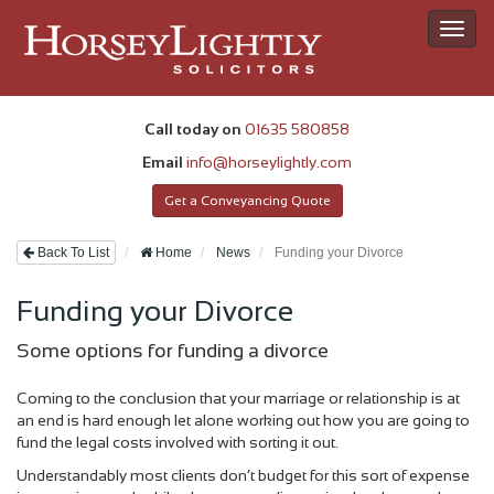
Toggl
navig
Call today on
01635 580858
Email
info@horseylightly.com
Get a Conveyancing Quote
Back To List
Home
News
Funding your Divorce
Funding your Divorce
Some options for funding a divorce
Coming to the conclusion that your marriage or relationship is at
an end is hard enough let alone working out how you are going to
fund the legal costs involved with sorting it out.
Understandably most clients don’t budget for this sort of expense