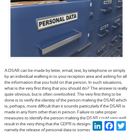
A DSAR can be made by letter, email, text, by telephone or simply
by an individual walking in to your reception area and asking for all
the information that you hold on that person. In such situations,
what is the very first thing that you should do? The answer is really
quite obvious, but is often overlooked. The very first thing to be
done is to verify the identity of the person making the DSAR which
is, perhaps, more difficult than it sounds particularly if the DSAR is
made in any form other than in person. Failure to take proper
measures to identify the person making the DSAR could very well
LinkedIn
Faceboo
Twi
result in the very thing that the GDPR is designed to prevent,
namely the release of personal data to someone who is not