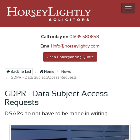
Toggl
navig
Call today on
01635 580858
Email
info@horseylightly.com
Get a Conveyancing Quote
Back To List
Home
News
GDPR - Data Subject Access Requests
GDPR - Data Subject Access
Requests
DSARs do not have to be made in writing.