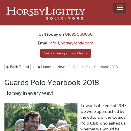
Toggl
navig
Call today on
01635 580858
Email
info@horseylightly.com
Get a Conveyancing Quote
Back To List
Home
News
Guards Polo Yearbook 2018
Guards Polo Yearbook 2018
Horsey in every way!
Towards the end of 2017
we were approached by
the editors of the Guards
Polo Club who asked us
whether we would be