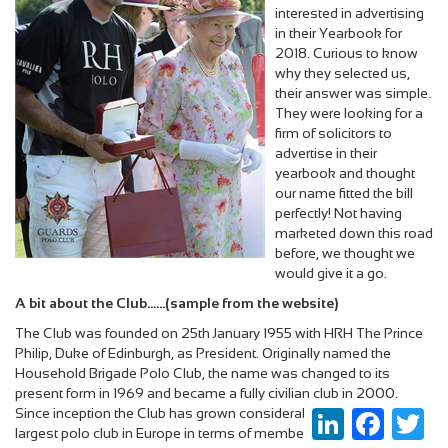
interested in advertising
in their Yearbook for
2018. Curious to know
why they selected us,
their answer was simple.
They were looking for a
firm of solicitors to
advertise in their
yearbook and thought
our name fitted the bill
perfectly! Not having
marketed down this road
before, we thought we
would give it a go.
A bit about the Club......(sample from the website)
The Club was founded on 25th January 1955 with HRH The Prince
Philip, Duke of Edinburgh, as President. Originally named the
Household Brigade Polo Club, the name was changed to its
present form in 1969 and became a fully civilian club in 2000.
Since inception the Club has grown considerably and it is now the
LinkedIn
Faceboo
Twi
largest polo club in Europe in terms of membership and number of