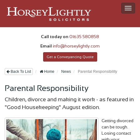
Toggl
navig
Call today on
01635 580858
Email
info@horseylightly.com
Get a Conveyancing Quote
Back To List
Home
News
Parental Responsibility
Parental Responsibility
Children, divorce and making it work - as featured in
"Good Housekeeping" August edition.
Getting divorced
can be tough.
Losing contact
with your