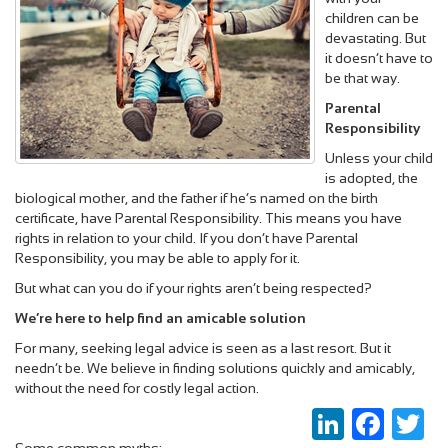
children can be
devastating. But
it doesn’t have to
be that way.
Parental
Responsibility
Unless your child
is adopted, the
biological mother, and the father if he’s named on the birth
certificate, have Parental Responsibility. This means you have
rights in relation to your child. If you don’t have Parental
Responsibility, you may be able to apply for it.
But what can you do if your rights aren’t being respected?
We’re here to help find an amicable solution
For many, seeking legal advice is seen as a last resort. But it
needn’t be. We believe in finding solutions quickly and amicably,
without the need for costly legal action.
LinkedIn
Faceboo
Twi