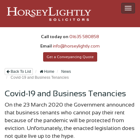
Toggl
navig
Call today on
01635 580858
Email
info@horseylightly.com
Get a Conveyancing Quote
Back To List
Home
News
Covid-19 and Business Tenancies
Covid-19 and Business Tenancies
On the 23 March 2020 the Government announced
that business tenants who cannot pay their rent
because of the pandemic will be protected from
eviction. Unfortunately, the enacted legislation does
not quite live up to the hype.