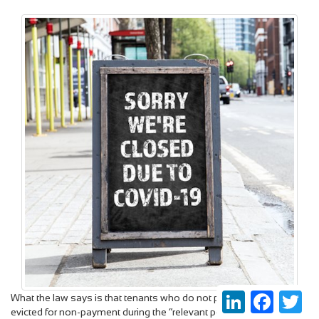
LinkedIn
Faceboo
Twi
What the law says is that tenants who do not pay rent cannot be
evicted for non-payment during the “relevant period” (currently to