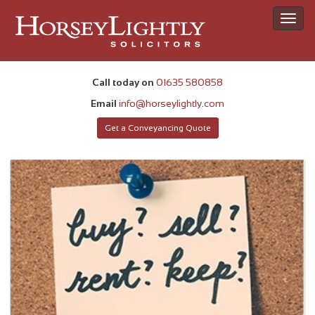
Toggl
navig
Call today on
01635 580858
Email
info@horseylightly.com
Get a Conveyancing Quote