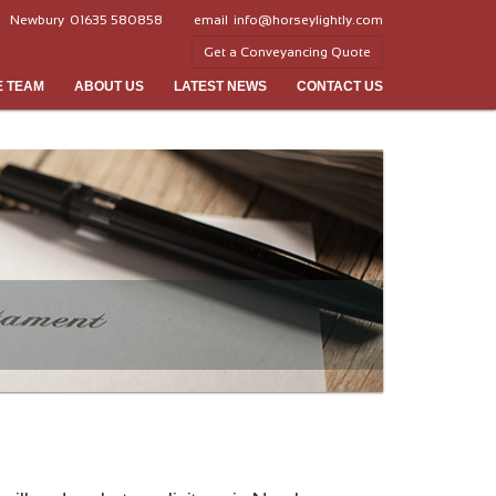
Newbury
01635 580858
email
info@horseylightly.com
Get a Conveyancing Quote
E TEAM
ABOUT US
LATEST NEWS
CONTACT US