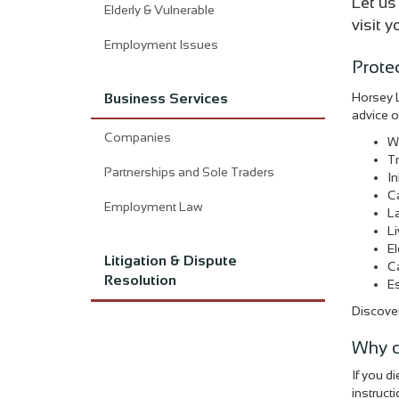
Let us
Elderly & Vulnerable
visit 
Employment Issues
Prote
Horsey L
Business Services
advice o
Companies
Wi
T
Partnerships and Sole Traders
In
Ca
Employment Law
La
Li
El
Litigation & Dispute
Ca
Resolution
Es
Discover
Why d
If you d
instruct