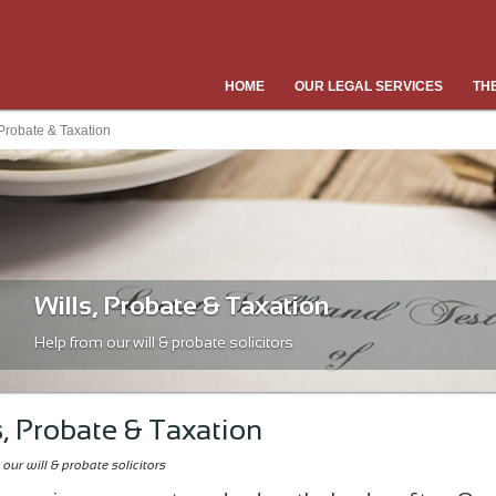
HOME
OUR LEGAL SERVICES
TH
 Probate & Taxation
Wills, Probate & Taxation
Help from our will & probate solicitors
s, Probate & Taxation
our will & probate solicitors