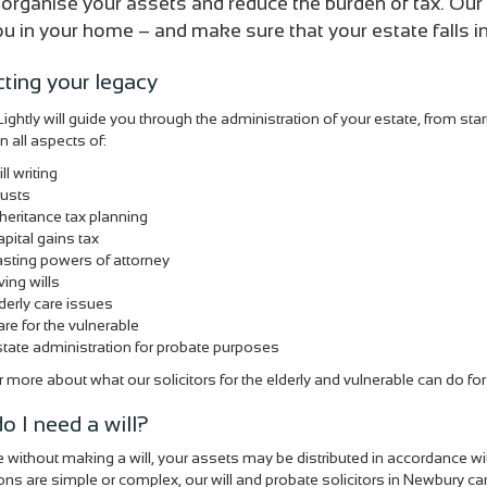
 organise your assets and reduce the burden of tax. Our 
you in your home – and make sure that your estate falls in
cting your legacy
ightly will guide you through the administration of your estate, from star
n all aspects of:
ll writing
rusts
heritance tax planning
pital gains tax
sting powers of attorney
ving wills
derly care issues
re for the vulnerable
tate administration for probate purposes
 more about what our solicitors for the elderly and vulnerable can do fo
o I need a will?
ie without making a will, your assets may be distributed in accordance w
ions are simple or complex, our will and probate solicitors in Newbury can