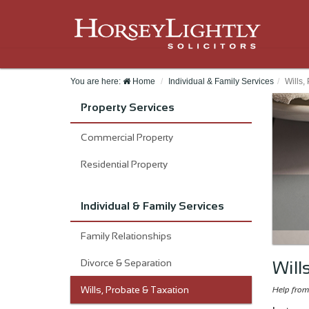
You are here:
Home
Individual & Family Services
Wills,
Property Services
Commercial Property
Residential Property
Individual & Family Services
Family Relationships
Divorce & Separation
Will
Wills, Probate & Taxation
Help from 