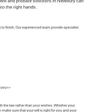
will and probate solicitors in Newbury can
to the right hands.
t to finish. Our experienced team provide specialist
r you>>
ith the law rather than your wishes. Whether your
 make sure that your will is right for you and your