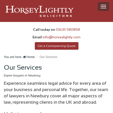
Toggl
navig
Call today on
01635 580858
Email
info@horseylightly.com
Get a Conveyancing Quote
You are here:
Home
Our Services
Our Services
Expert lawyers in Newbury
Experience seamless legal advice for every area of
your business and personal life. Together, our team
of lawyers in Newbury cover all major aspects of
law, representing clients in the UK and abroad.