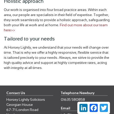
Holistic approach
Our work is organised into four broad practice areas. Within each
area, our people are specialists in their field of expertise. Together,
they work seamlessly to provide a holistic approach, safeguarding
both your life at work and at home.
Find out more about our team
here>>
Tailored to your needs
At Horsey Lightly, we understand that your needs will change over
time. That is why we offer a highly responsive, flexible service that
is tailored precisely to your needs. Always, we strive to provide the
high quality advice and support at highly competitive rates, acting
with integrity at all times.
Contact Us
Telephone Newbury
Horsey Lightly Solicitors
01635 580858
Georgian House
LinkedIn
Faceboo
Twi
Email
67-71 London Road