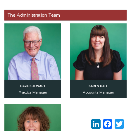
The Administration Team
DAVID STEWART
KAREN DALE
Practice Manager
Accounts Manager
LinkedIn
Faceboo
Twi