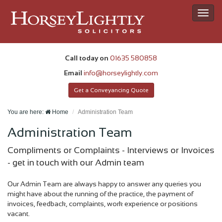
Toggl
navig
Call today on
01635 580858
Email
info@horseylightly.com
Get a Conveyancing Quote
You are here:
Home
Administration Team
Administration Team
Compliments or Complaints - Interviews or Invoices
- get in touch with our Admin team
Our Admin Team are always happy to answer any queries you
might have about the running of the practice, the payment of
invoices, feedback, complaints, work experience or positions
vacant.