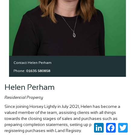
Contact Helen Perham
01635 580858
Phone:
Helen Perham
Residential Property
Since joining Horsey Lightly in July 2021, Helen has become a
valued member of the team, assisting clients with all things
towards the closing stages of sales and purchases such as
preparing completion statements, setting up payments and
LinkedIn
Faceboo
Twi
registering purchases with Land Registry.