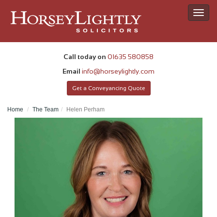
Toggl
navig
Call today on
01635 580858
Email
info@horseylightly.com
Get a Conveyancing Quote
Home
The Team
Helen Perham