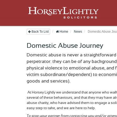
Back To List
Home
News
Domestic Abuse Jou
Domestic Abuse Journey
Domestic abuse is never a straightforward m
perpetrator: they can be of any background
physical violence to emotional abuse, and f
victim subordinate/dependent) to economic a
goods and services).
At Horsey Lightly we understand that anyone who wal
several of these behaviours, and that they may have alr
abuse charity, who have advised them to engage a soli
easy step to take, and we are here to help.
To stop your partner from contacting you and/or atten