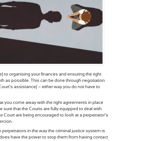
e) to organising your finances and ensuring the right
ooth as possible. This can be done through negotiation
e Court’s assistance) – either way you do not have to
 that you come away with the right agreements in place
ure that the Courts are fully equipped to deal with
he Court are being encouraged to look at a perpetrator’s
ercion.
 perpetrators in the way the criminal justice system is
urt does have the power to stop them from having contact