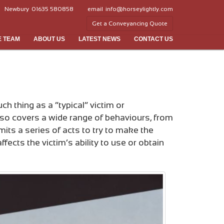
Newbury
01635 580858
email
info@horseylightly.com
Get a Conveyancing Quote
E TEAM
ABOUT US
LATEST NEWS
CONTACT US
h thing as a “typical” victim or
lso covers a wide range of behaviours, from
its a series of acts to try to make the
ects the victim’s ability to use or obtain