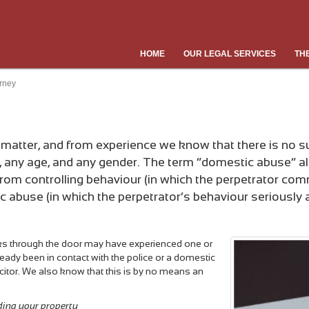
HOME
OUR LEGAL SERVICES
TH
rney
atter, and from experience we know that there is no suc
, any age, and any gender. The term “domestic abuse” a
rom controlling behaviour (in which the perpetrator comm
buse (in which the perpetrator’s behaviour seriously aff
ks through the door may have experienced one or
eady been in contact with the police or a domestic
citor. We also know that this is by no means an
ding your property