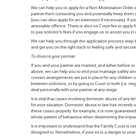
We can help you to apply for a Non-Molestation Order 
partner from contacting you and potentially keep them
(you can also apply for an extension if necessary). If yo
arrestable offence. There is also no Court fee to apply
to pay solicitor’s fees if you engage us to assist you in
We can help you through the application process step-b
and get you on the right track to feeling safe and secu
To divorce your partner
If you and your partner are married, and either before or
above, we can help you to end your marriage safely and s
contact arrangements are put in place for any children 
between solicitors, or by going to Court or both (i.e. n
deal personally with your partner at any stage.
It is vital that cases involving domestic abuse of any k
for your situation. Domestic abuse in law has recently
these cases properly: for example, it is now guaranteed 
whole pattern of behaviour when determining the impact o
It is important to understand that the Family Court is n
designed to. Nonetheless, if your ex is a danger to you