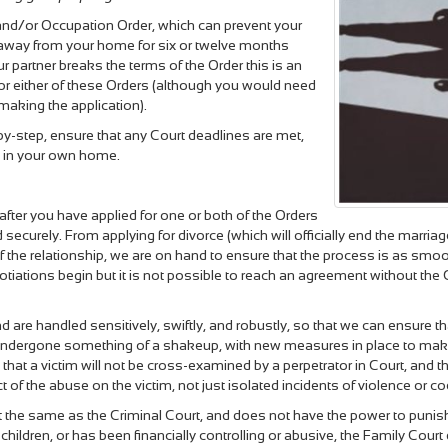
and/or Occupation Order, which can prevent your
 away from your home for six or twelve months
ur partner breaks the terms of the Order this is an
 for either of these Orders (although you would need
 making the application).
y-step, ensure that any Court deadlines are met,
re in your own home.
 after you have applied for one or both of the Orders
ecurely. From applying for divorce (which will officially end the marriag
of the relationship, we are on hand to ensure that the process is as sm
egotiations begin but it is not possible to reach an agreement without th
ind are handled sensitively, swiftly, and robustly, so that we can ensure
 undergone something of a shakeup, with new measures in place to make s
that a victim will not be cross-examined by a perpetrator in Court, and t
f the abuse on the victim, not just isolated incidents of violence or co
ot the same as the Criminal Court, and does not have the power to punish
r children, or has been financially controlling or abusive, the Family Co