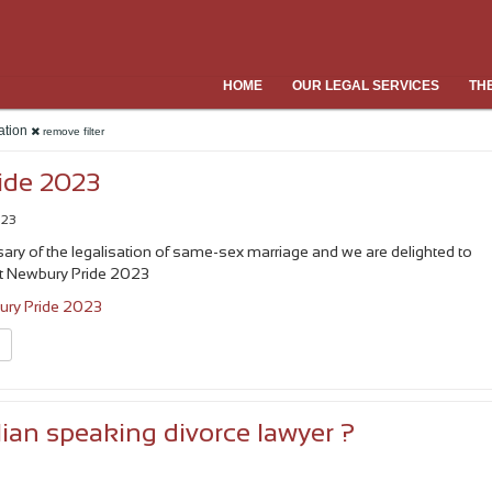
HOME
OUR LEGAL SERVICES
TH
ration
remove filter
ide 2023
023
rsary of the legalisation of same-sex marriage and we are delighted to
t Newbury Pride 2023
ry Pride 2023
n
lian speaking divorce lawyer ?