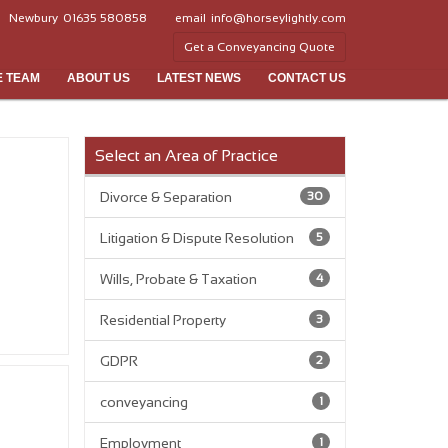
Newbury
01635 580858
email
info@horseylightly.com
Get a Conveyancing Quote
E TEAM
ABOUT US
LATEST NEWS
CONTACT US
Select an Area of Practice
Divorce & Separation
30
Litigation & Dispute Resolution
5
Wills, Probate & Taxation
4
Residential Property
3
GDPR
2
conveyancing
1
Employment
1