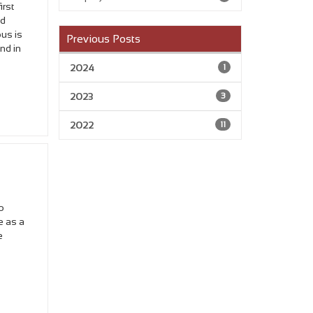
irst
nd
ous is
Previous Posts
and in
2024
1
2023
3
2022
11
o
e as a
e