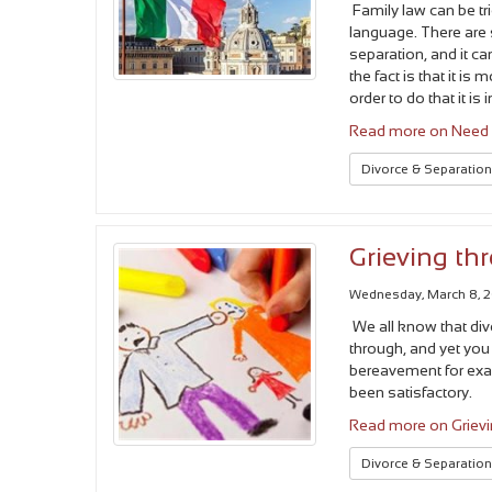
Family law can be tri
language. There are
separation, and it c
the fact is that it is 
order to do that it i
Read more on Need a
Divorce & Separatio
Grieving th
Wednesday, March 8, 
We all know that div
through, and yet you 
bereavement for examp
been satisfactory.
Read more on Grievi
Divorce & Separatio