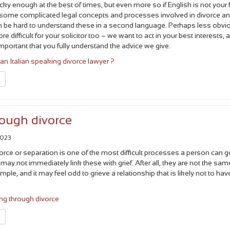
cky enough at the best of times, but even more so if English is not your f
 some complicated legal concepts and processes involved in divorce a
an be hard to understand these in a second language. Perhaps less obvi
more difficult for your solicitor too – we want to act in your best interests, 
s important that you fully understand the advice we give.
n Italian speaking divorce lawyer ?
n
rough divorce
2023
orce or separation is one of the most difficult processes a person can g
may not immediately link these with grief. After all, they are not the sam
le, and it may feel odd to grieve a relationship that is likely not to hav
ng through divorce
n