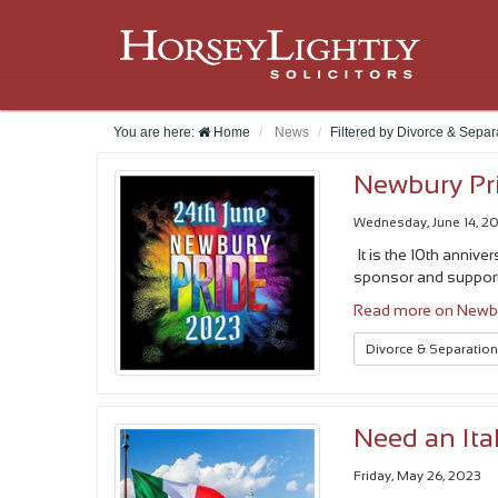
You are here:
Home
News
Filtered by Divorce & Sepa
Newbury Pr
Wednesday, June 14, 2
It is the 10th annive
sponsor and suppor
Read more on Newbu
Divorce & Separatio
Need an Ita
Friday, May 26, 2023