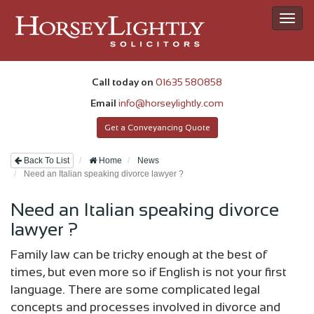
Toggl
navig
Call today on
01635 580858
Email
info@horseylightly.com
Get a Conveyancing Quote
Back To List
Home
News
Need an Italian speaking divorce lawyer ?
Need an Italian speaking divorce
lawyer ?
Family law can be tricky enough at the best of
times, but even more so if English is not your first
language. There are some complicated legal
concepts and processes involved in divorce and