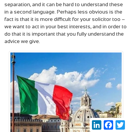
separation, and it can be hard to understand these
in a second language. Perhaps less obvious is the
fact is that it is more difficult for your solicitor too –
we want to act in your best interests, and in order to
do that it is important that you fully understand the
advice we give.
LinkedIn
Faceboo
Twi